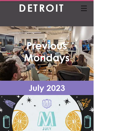
DETROIT
Previous
Mondays
July 2023