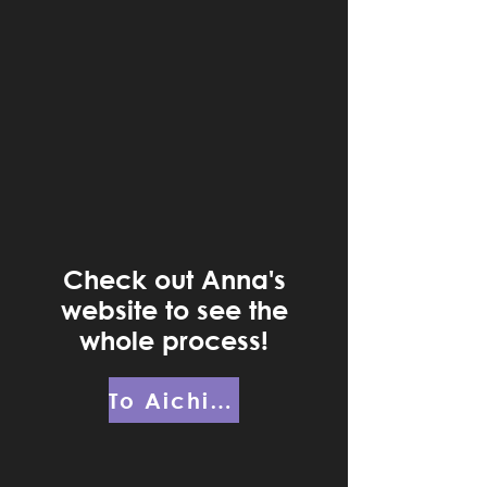
Check out Anna's
website to see the
whole process!
To AichingerCreative.com