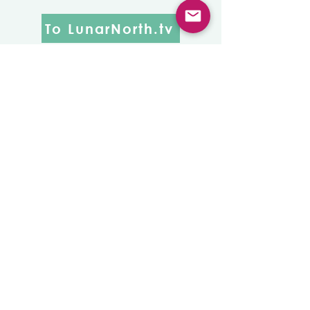
To LunarNorth.tv
New Studio,
New
Beginnings
The grand reveal of the long
awaited Lunar North Studio
remodel was one warmly