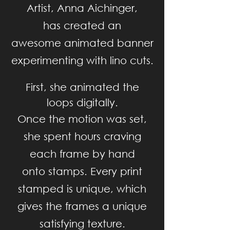
Artist, Anna Aichinger,
has created
an
awesome
animated
banner
experimenting
with lino cuts.
First, she animated the
loops digitally.
O
nce the motion was set,
she spent hours craving
each
frame
by hand
onto stamps.
Every print
stamped is unique, which
gives the
frames
a
unique
satisfying texture.