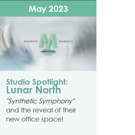
May 2023
Studio Spotlight:
Lunar North
"Synthetic Symphony"
and the reveal of their
new office space!