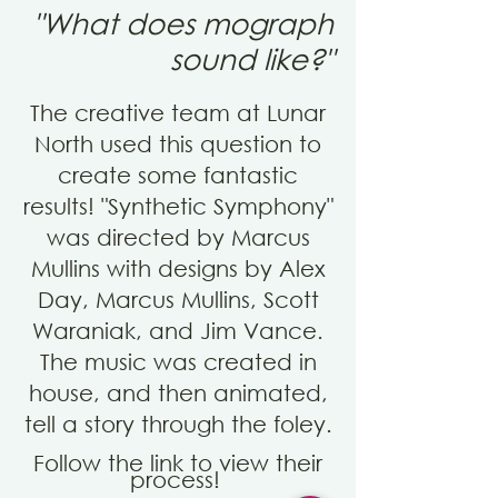
"What does mograph
sound like?"
The creative team at Lunar
North used this question to
create some fantastic
results! "
Synthetic Symphony"
was dir
ected by Marcus
Mullins with designs by
Alex
Day, Marcus Mullins, Scott
Waraniak, and Jim Vance.
The music was created in
house, and then
animated
,
tell a story through the
foley
.
Follow the link to view their
process!