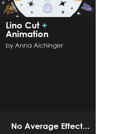
Lino C
ut
+
Ani
ma
tion
by Anna Aichinger
No Average Effect...