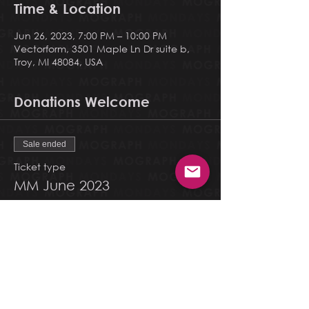
Time & Location
Jun 26, 2023, 7:00 PM – 10:00 PM
Vectorform, 3501 Maple Ln Dr suite b,
Troy, MI 48084, USA
Donations Welcome
Sale ended
Ticket type
MM June 2023
More info
Price
Pay what you want