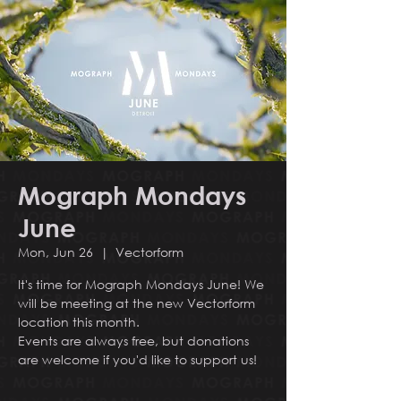
Mograph Mondays
June
Mon, Jun 26
  |  
Vectorform
It's time for Mograph Mondays June! We
will be meeting at the new Vectorform
location this month.
Events are always free, but donations
are welcome if you'd like to support us!