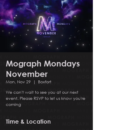
Mograph Mondays
November
Mon, Nov 29
  |  
Boxfort
We can't wait to see you at our next
event. Please RSVP to let us know you're
coming
Time & Location